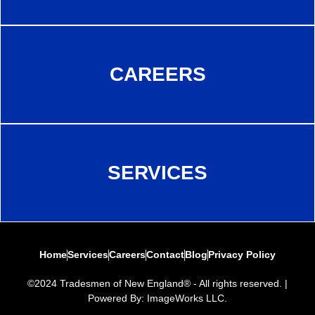
CAREERS
SERVICES
Home
Services
Careers
Contact
Blog
Privacy Policy
©2024 Tradesmen of New England® - All rights reserved. |
Powered By: ImageWorks LLC.