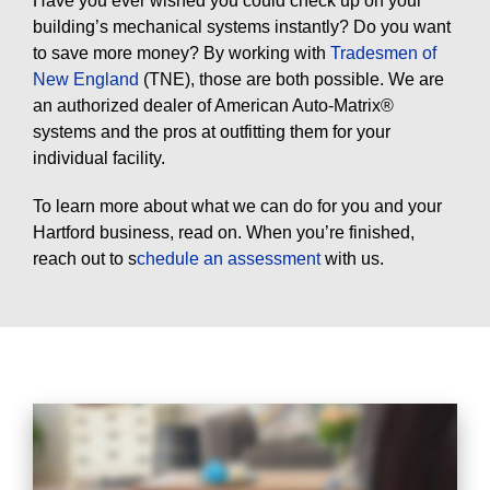
Have you ever wished you could check up on your
building’s mechanical systems instantly? Do you want
to save more money? By working with
Tradesmen of
New England
(TNE), those are both possible. We are
an authorized dealer of American Auto-Matrix®
systems and the pros at outfitting them for your
individual facility.
To learn more about what we can do for you and your
Hartford business, read on. When you’re finished,
reach out to s
chedule an assessment
with us.