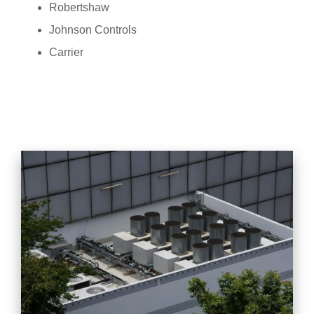
Robertshaw
Johnson Controls
Carrier