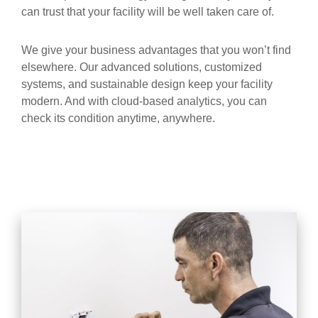
can trust that your facility will be well taken care of.
We give your business advantages that you won’t find
elsewhere. Our advanced solutions, customized
systems, and sustainable design keep your facility
modern. And with cloud-based analytics, you can
check its condition anytime, anywhere.