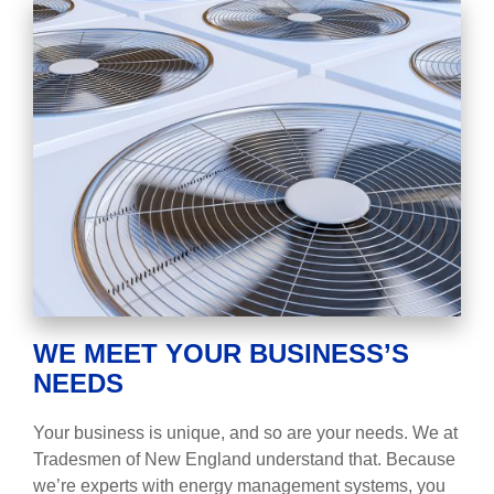
WE MEET YOUR BUSINESS’S
NEEDS
Your business is unique, and so are your needs. We at
Tradesmen of New England understand that. Because
we’re experts with energy management systems, you