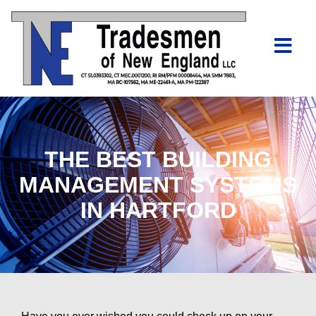
THE BEST BUILDING
MANAGEMENT SYSTEMS
IN HARTFORD