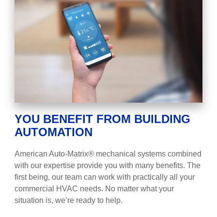
YOU BENEFIT FROM BUILDING
AUTOMATION
American Auto-Matrix® mechanical systems combined
with our expertise provide you with many benefits. The
first being, our team can work with practically all your
commercial HVAC needs. No matter what your
situation is, we’re ready to help.