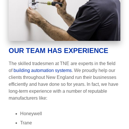
OUR TEAM HAS EXPERIENCE
The skilled tradesmen at TNE are experts in the field
of
building automation systems
. We proudly help our
clients throughout New England run their businesses
efficiently and have done so for years. In fact, we have
long-term experience with a number of reputable
manufacturers like:
Honeywell
Trane