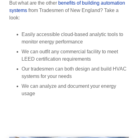
But what are the other
benefits of building automation
systems
from Tradesmen of New England? Take a
look:
Easily accessible cloud-based analytic tools to
monitor energy performance
We can outfit any commercial facility to meet
LEED certification requirements
Our tradesmen can both design and build HVAC
systems for your needs
We can analyze and document your energy
usage