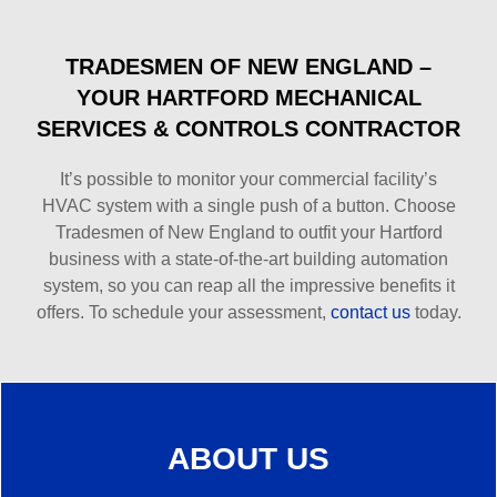
TRADESMEN OF NEW ENGLAND –
YOUR HARTFORD MECHANICAL
SERVICES & CONTROLS CONTRACTOR
It’s possible to monitor your commercial facility’s
HVAC system with a single push of a button. Choose
Tradesmen of New England to outfit your Hartford
business with a state-of-the-art building automation
system, so you can reap all the impressive benefits it
offers. To schedule your assessment,
contact us
today.
ABOUT US