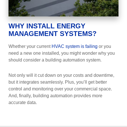
WHY INSTALL ENERGY
MANAGEMENT SYSTEMS?
Whether your current
HVAC system is failing
or you
need a new one installed, you might wonder why you
should consider a building automation system.
Not only will it cut down on your costs and downtime,
but it integrates seamlessly. Plus, you’ll get better
control and monitoring over your commercial space.
And, finally, building automation provides more
accurate data.